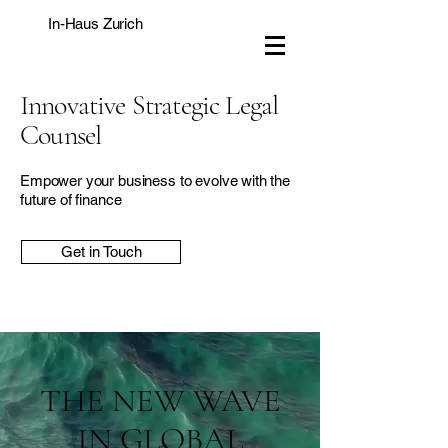
In-Haus Zurich
Innovative Strategic Legal
Counsel
Empower your business to evolve with the
future of finance
Get in Touch
THE NEW WAVE
IN GLOBAL