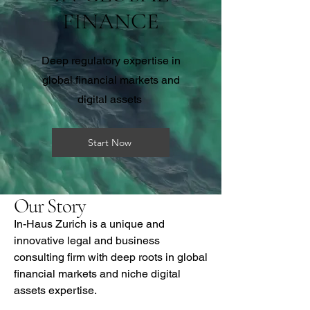
FINANCE
Deep regulatory expertise in
global financial markets and
digital assets
Start Now
Our Story
In-Haus Zurich is a unique and
innovative legal and business
consulting firm with deep roots in global
financial markets and niche digital
assets expertise.