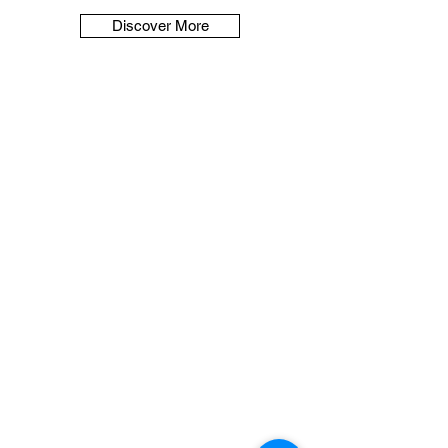
Discover More
Contact Us
Reach out to us for legal consultation
and support.