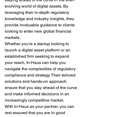
evolving world of digital assets. By 
leveraging their in-depth regulatory 
knowledge and industry insights, they 
provide invaluable guidance to clients 
looking to enter new global financial 
markets.

Whether you're a startup looking to 
launch a digital asset platform or an 
established firm seeking to expand 
your reach, In-Haus can help you 
navigate the complexities of regulatory 
compliance and strategy. Their tailored 
solutions and hands-on approach 
ensure that you stay ahead of the curve 
and make informed decisions in an 
increasingly competitive market.

With In-Haus as your partner, you can 
rest assured that you are in good 