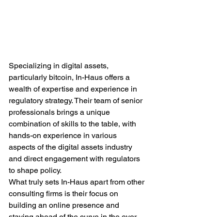
Specializing in digital assets, 
particularly bitcoin, In-Haus offers a 
wealth of expertise and experience in 
regulatory strategy. Their team of senior 
professionals brings a unique 
combination of skills to the table, with 
hands-on experience in various 
aspects of the digital assets industry 
and direct engagement with regulators 
to shape policy.

What truly sets In-Haus apart from other 
consulting firms is their focus on 
building an online presence and 
staying ahead of the curve in the ever-