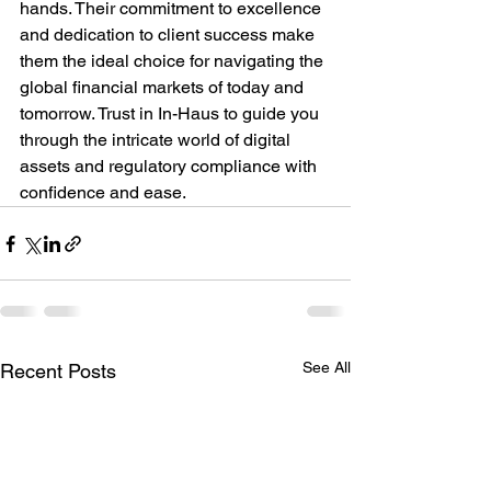
hands. Their commitment to excellence 
and dedication to client success make 
them the ideal choice for navigating the 
global financial markets of today and 
tomorrow. Trust in In-Haus to guide you 
through the intricate world of digital 
assets and regulatory compliance with 
confidence and ease.
See All
Recent Posts