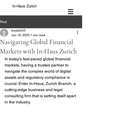
In-Haus Zurich
Post
krystle245
Jun 19, 2025
1 min read
Navigating Global Financial
Markets with In-Haus Zurich
In today's fast-paced global financial 
markets, having a trusted partner to 
navigate the complex world of digital 
assets and regulatory compliance is 
crucial. Enter In-Haus, Zurich Branch, a 
cutting-edge business and legal 
consulting firm that is setting itself apart 
in the industry.