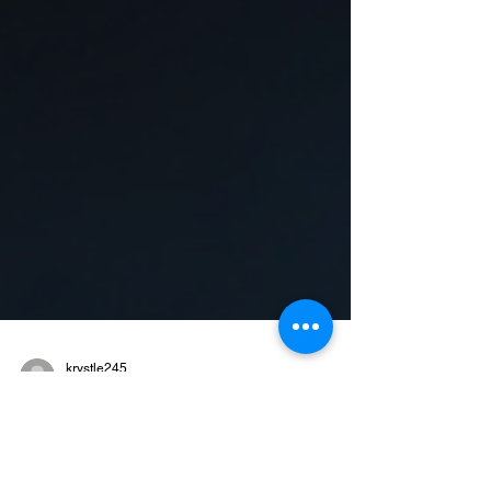
krystle245
Jun 19, 2025
1 min read