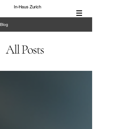
In-Haus Zurich
Blog
All Posts