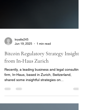
krystle245
Jun 19, 2025
1 min read
Bitcoin Regulatory Strategy Insights
from In-Haus Zurich
Recently, a leading business and legal consulting
firm, In-Haus, based in Zurich, Switzerland,
shared some insightful strategies on...